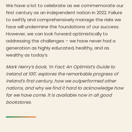
We have a lot to celebrate as we commemorate our
first century as an independent nation in 2022. Failure
to swiftly and comprehensively manage the risks we
face will undermine the foundations of our success.
However, we can look forward optimistically to
addressing the challenges – we have never had a
generation as highly educated, healthy, and as
wealthy as today’s.
Mark Henry’s book, ‘In Fact: An Optimist’s Guide to
Ireland at 100’, explores the remarkable progress of
Ireland’s first century, how we outperformed other
nations, and why we find it hard to acknowledge how
far we have come. It is available now in all good
bookstores.