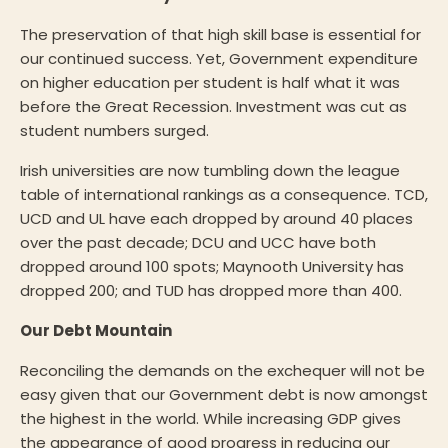
The preservation of that high skill base is essential for
our continued success. Yet, Government expenditure
on higher education per student is half what it was
before the Great Recession. Investment was cut as
student numbers surged.
Irish universities are now tumbling down the league
table of international rankings as a consequence. TCD,
UCD and UL have each dropped by around 40 places
over the past decade; DCU and UCC have both
dropped around 100 spots; Maynooth University has
dropped 200; and TUD has dropped more than 400.
Our Debt Mountain
Reconciling the demands on the exchequer will not be
easy given that our Government debt is now amongst
the highest in the world. While increasing GDP gives
the appearance of good progress in reducing our