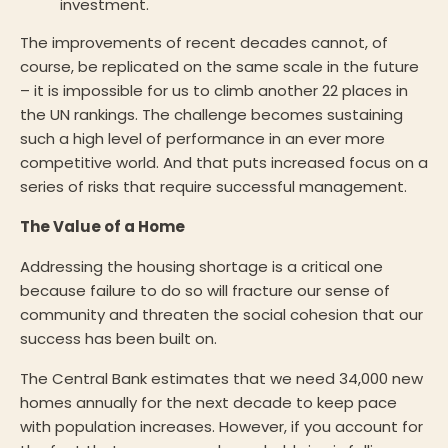
investment.
The improvements of recent decades cannot, of
course, be replicated on the same scale in the future
– it is impossible for us to climb another 22 places in
the UN rankings. The challenge becomes sustaining
such a high level of performance in an ever more
competitive world. And that puts increased focus on a
series of risks that require successful management.
The Value of a Home
Addressing the housing shortage is a critical one
because failure to do so will fracture our sense of
community and threaten the social cohesion that our
success has been built on.
The Central Bank estimates that we need 34,000 new
homes annually for the next decade to keep pace
with population increases. However, if you account for