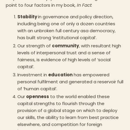
point to four factors in my book,
In Fact
:
Stability
in governance and policy direction,
including being one of only a dozen countries
with an unbroken full century asa democracy,
has built strong ‘institutional capital’.
Our strength of
community
, with resultant high
levels of interpersonal trust and a sense of
fairness, is evidence of high levels of ‘social
capital’.
Investment in
education
has empowered
personal fulfilment and generated a reservoir full
of ‘human capital’.
Our
openness
to the world enabled these
capital strengths to flourish through the
provision of a global stage on which to deploy
our skills, the ability to learn from best practice
elsewhere, and competition for foreign