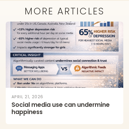
MORE ARTICLES
APRIL 21, 2026
Social media use can undermine
happiness