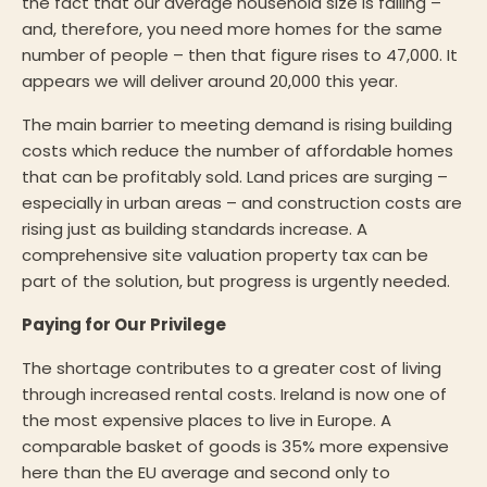
the fact that our average household size is falling –
and, therefore, you need more homes for the same
number of people – then that figure rises to 47,000. It
appears we will deliver around 20,000 this year.
The main barrier to meeting demand is rising building
costs which reduce the number of affordable homes
that can be profitably sold. Land prices are surging –
especially in urban areas – and construction costs are
rising just as building standards increase. A
comprehensive site valuation property tax can be
part of the solution, but progress is urgently needed.
Paying for Our Privilege
The shortage contributes to a greater cost of living
through increased rental costs. Ireland is now one of
the most expensive places to live in Europe. A
comparable basket of goods is 35% more expensive
here than the EU average and second only to