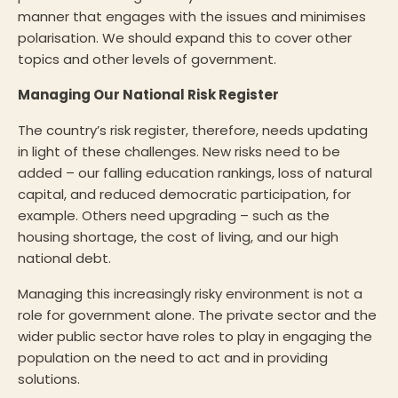
manner that engages with the issues and minimises
polarisation. We should expand this to cover other
topics and other levels of government.
Managing Our National Risk Register
The country’s risk register, therefore, needs updating
in light of these challenges. New risks need to be
added – our falling education rankings, loss of natural
capital, and reduced democratic participation, for
example. Others need upgrading – such as the
housing shortage, the cost of living, and our high
national debt.
Managing this increasingly risky environment is not a
role for government alone. The private sector and the
wider public sector have roles to play in engaging the
population on the need to act and in providing
solutions.