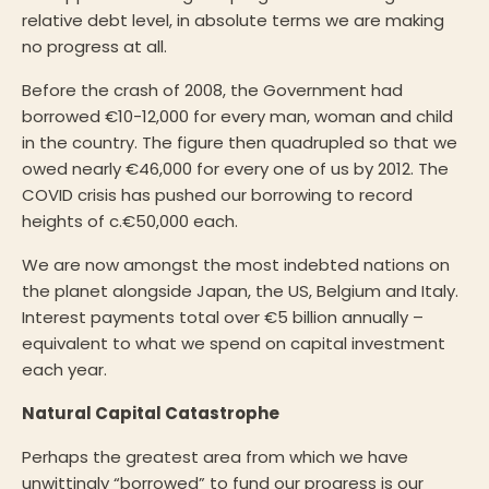
relative debt level, in absolute terms we are making
no progress at all.
Before the crash of 2008, the Government had
borrowed €10-12,000 for every man, woman and child
in the country. The figure then quadrupled so that we
owed nearly €46,000 for every one of us by 2012. The
COVID crisis has pushed our borrowing to record
heights of c.€50,000 each.
We are now amongst the most indebted nations on
the planet alongside Japan, the US, Belgium and Italy.
Interest payments total over €5 billion annually –
equivalent to what we spend on capital investment
each year.
Natural Capital Catastrophe
Perhaps the greatest area from which we have
unwittingly “borrowed” to fund our progress is our