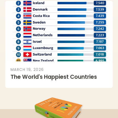
MARCH 19, 2026
The World's Happiest Countries