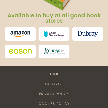
Available to buy at all good book
stores
HOME
CONTACT
PRIVACY POLICY
COOKIES POLICY