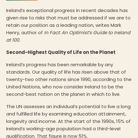
Ireland’s exceptional progress in recent decades has
given rise to risks that must be addressed if we are to
retain our position as a leading nation, writes Mark
Henry, author of
In Fact: An Optimist’s Guide to Ireland
at 100.
Second-Highest Quality of Life on the Planet
Ireland’s progress has been remarkable by any
standards. Our quality of life has risen above that of
twenty-two other nations since 1990, according to the
United Nations, who now consider Ireland to be the
second-best nation on the planet in which to live.
The UN assesses an individual’s potential to live a long
and fulfilled life by examining education attainment,
longevity and income. At the start of the 1990s, 15% of
Ireland’s working-age population had a third-level
qualification. That figure is now 51%.