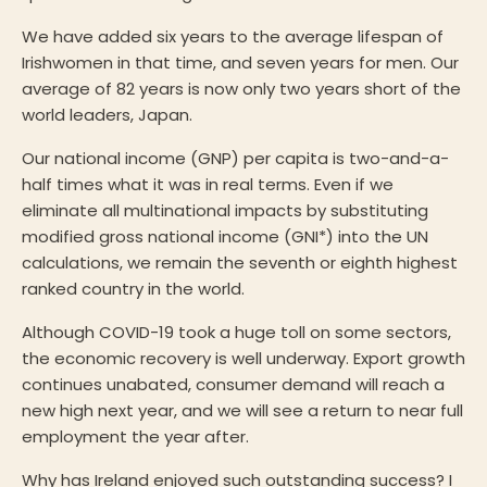
We have added six years to the average lifespan of
Irishwomen in that time, and seven years for men. Our
average of 82 years is now only two years short of the
world leaders, Japan.
Our national income (GNP) per capita is two-and-a-
half times what it was in real terms. Even if we
eliminate all multinational impacts by substituting
modified gross national income (GNI*) into the UN
calculations, we remain the seventh or eighth highest
ranked country in the world.
Although COVID-19 took a huge toll on some sectors,
the economic recovery is well underway. Export growth
continues unabated, consumer demand will reach a
new high next year, and we will see a return to near full
employment the year after.
Why has Ireland enjoyed such outstanding success? I