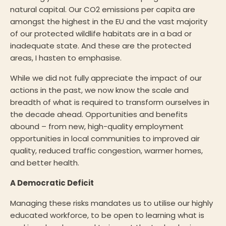
natural capital. Our CO2 emissions per capita are
amongst the highest in the EU and the vast majority
of our protected wildlife habitats are in a bad or
inadequate state. And these are the protected
areas, I hasten to emphasise.
While we did not fully appreciate the impact of our
actions in the past, we now know the scale and
breadth of what is required to transform ourselves in
the decade ahead. Opportunities and benefits
abound – from new, high-quality employment
opportunities in local communities to improved air
quality, reduced traffic congestion, warmer homes,
and better health.
A Democratic Deficit
Managing these risks mandates us to utilise our highly
educated workforce, to be open to learning what is