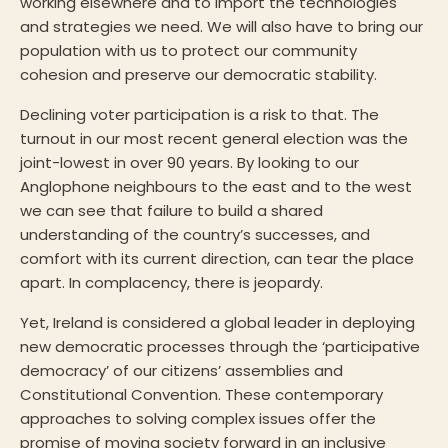
working elsewhere and to import the technologies
and strategies we need. We will also have to bring our
population with us to protect our community
cohesion and preserve our democratic stability.
Declining voter participation is a risk to that. The
turnout in our most recent general election was the
joint-lowest in over 90 years. By looking to our
Anglophone neighbours to the east and to the west
we can see that failure to build a shared
understanding of the country’s successes, and
comfort with its current direction, can tear the place
apart. In complacency, there is jeopardy.
Yet, Ireland is considered a global leader in deploying
new democratic processes through the ‘participative
democracy’ of our citizens’ assemblies and
Constitutional Convention. These contemporary
approaches to solving complex issues offer the
promise of moving society forward in an inclusive