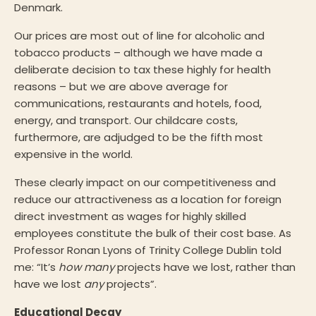
Denmark.
Our prices are most out of line for alcoholic and
tobacco products – although we have made a
deliberate decision to tax these highly for health
reasons – but we are above average for
communications, restaurants and hotels, food,
energy, and transport. Our childcare costs,
furthermore, are adjudged to be the fifth most
expensive in the world.
These clearly impact on our competitiveness and
reduce our attractiveness as a location for foreign
direct investment as wages for highly skilled
employees constitute the bulk of their cost base. As
Professor Ronan Lyons of Trinity College Dublin told
me: “It’s
how many
projects have we lost, rather than
have we lost
any
projects”.
Educational Decay