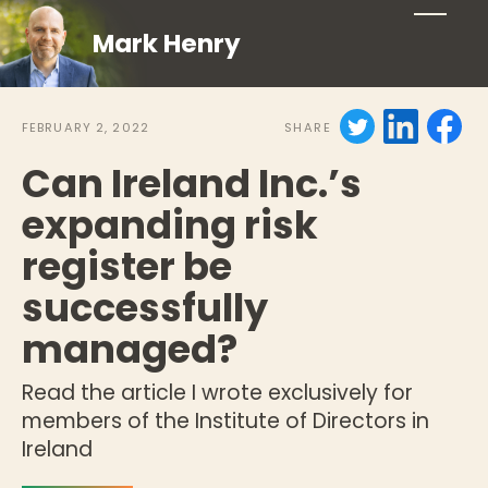
Mark Henry
FEBRUARY 2, 2022
SHARE
Can Ireland Inc.’s
expanding risk
register be
successfully
managed?
Read the article I wrote exclusively for
members of the Institute of Directors in
Ireland