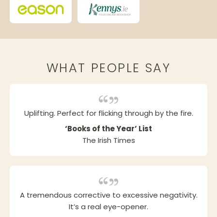
WHAT PEOPLE SAY
Uplifting. Perfect for flicking through by the fire.
‘Books of the Year’ List
The Irish Times
A tremendous corrective to excessive negativity.
It’s a real eye-opener.