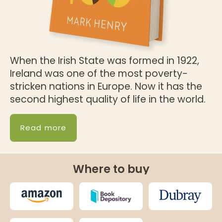
When the Irish State was formed in 1922,
Ireland was one of the most poverty-
stricken nations in Europe. Now it has the
second highest quality of life in the world.
Read more
Where to buy