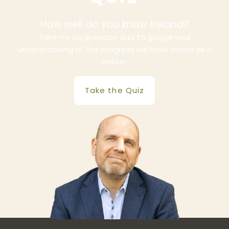
How well do you know Ireland?
Take my six question quiz to gauge your
understanding of the progress we have made as a
nation.
Take the Quiz