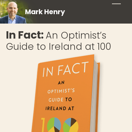
Mark Henry
In Fact:
An Optimist’s
Guide to Ireland at 100