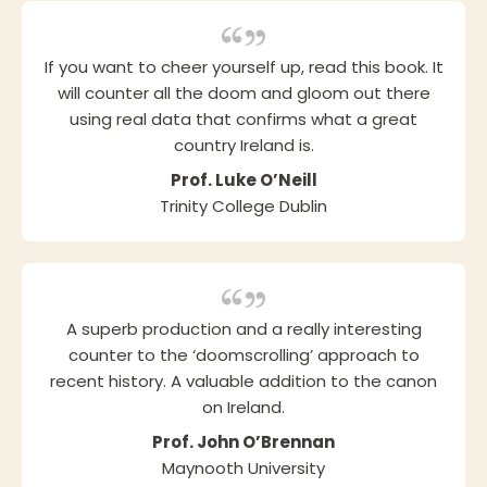
If you want to cheer yourself up, read this book. It
will counter all the doom and gloom out there
using real data that confirms what a great
country Ireland is.
Prof. Luke O’Neill
Trinity College Dublin
A superb production and a really interesting
counter to the ‘doomscrolling’ approach to
recent history. A valuable addition to the canon
on Ireland.
Prof. John O’Brennan
Maynooth University