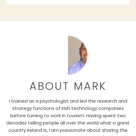
ABOUT MARK
I trained as a psychologist and led the research and
strategy functions of Irish technology companies
before turning to work in tourism. Having spent two
decades telling people all over the world what a great
country Ireland is, I am passionate about sharing the