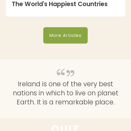
The World's Happiest Countries
More Articles
Ireland is one of the very best
nations in which to live on planet
Earth. It is a remarkable place.
QUIZ