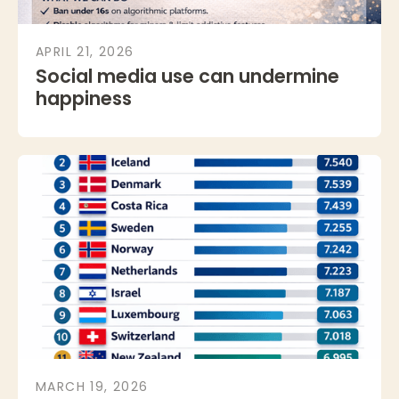
APRIL 21, 2026
Social media use can undermine
happiness
MARCH 19, 2026