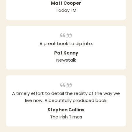
Matt Cooper
Today FM
A great book to dip into.
Pat Kenny
Newstalk
A timely effort to detail the reality of the way we
live now. A beautifully produced book.
Stephen Collins
The Irish Times