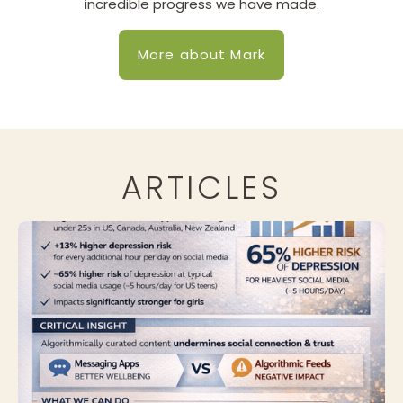
incredible progress we have made.
More about Mark
ARTICLES